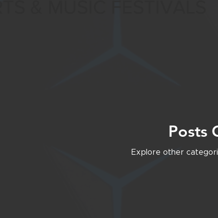
TS & MUSIC FESTIVALS
SOCIAL MEDIA
Posts 
Explore other categorie