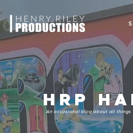
S
HRP HA
An occasional blog about all things