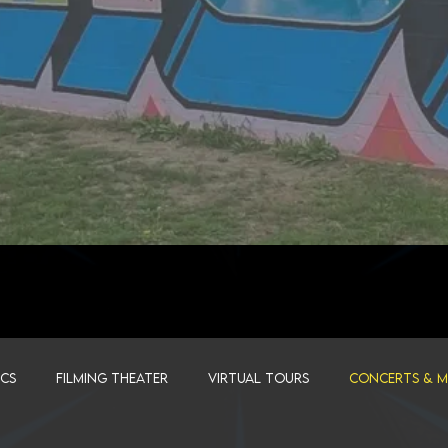
ICS
FILMING THEATER
VIRTUAL TOURS
CONCERTS & MU