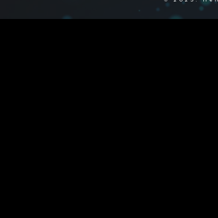
© 2025. Hen